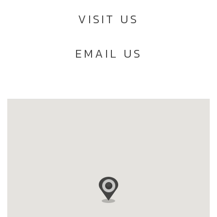
VISIT US
EMAIL US