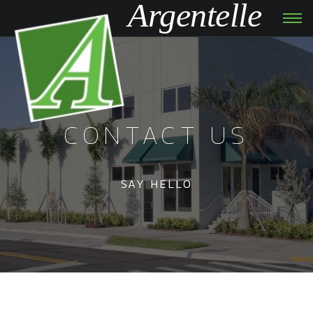
Argentelle
Tog
navi
CONTACT US
SAY HELLO