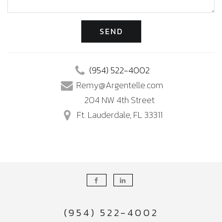
SEND
(954) 522-4002
Remy@Argentelle.com
204 NW 4th Street
Ft. Lauderdale, FL 33311
(954) 522-4002