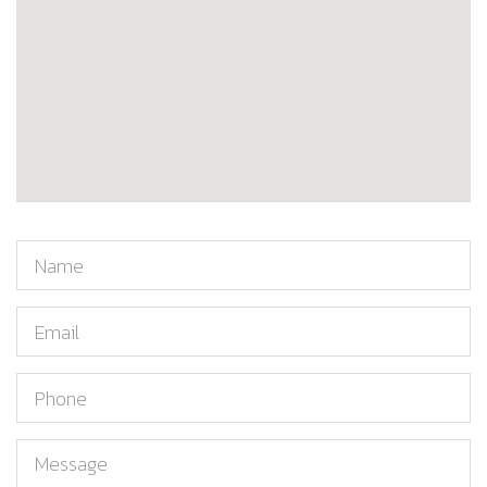
Name
Email
Phone
Message